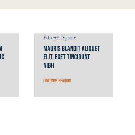
Fitness
,
Sports
m
Mauris blandit aliquet
ic
elit, eget tincidunt
nibh
Continue reading