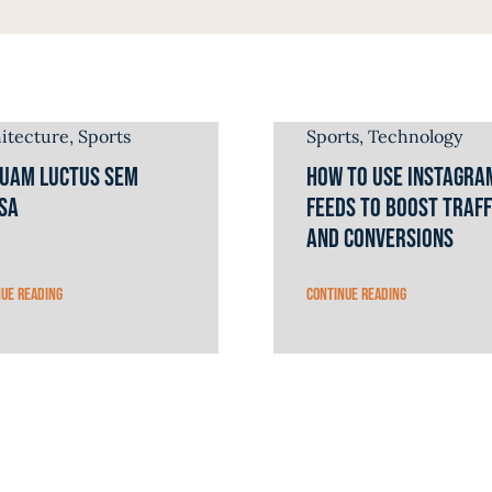
itecture
,
Sports
Sports
,
Technology
quam luctus sem
How to Use Instagra
sa
Feeds to Boost Traff
and Conversions
nue reading
Continue reading