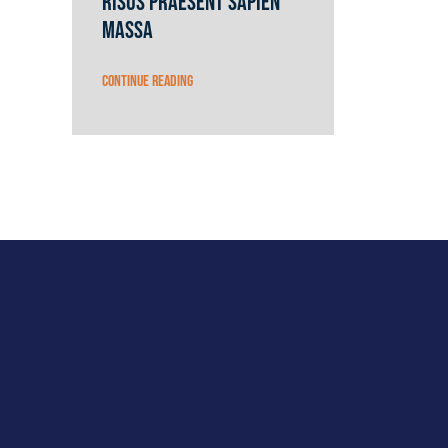
risus praesent sapien
massa
Continue reading