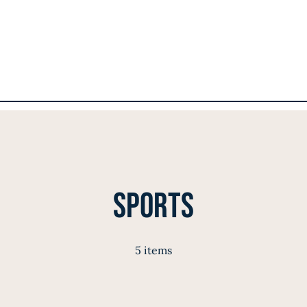
Sports
5 items