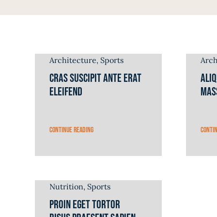
Architecture
,
Sports
Arch
Cras suscipit ante erat
Ali
eleifend
mas
Continue reading
Conti
Nutrition
,
Sports
Proin eget tortor