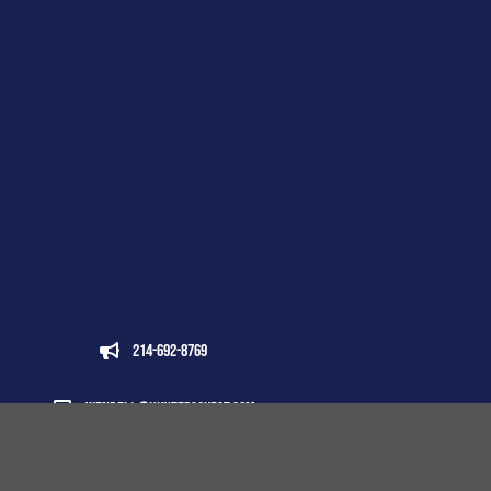
214-692-8769
wendell@huntersquest.com