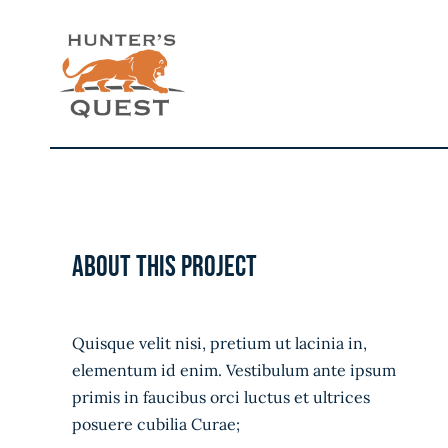
Skip
to
content
About this project
Quisque velit nisi, pretium ut lacinia in,
elementum id enim. Vestibulum ante ipsum
primis in faucibus orci luctus et ultrices
posuere cubilia Curae;