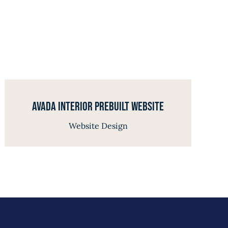
Avada Interior Prebuilt Website
Website Design