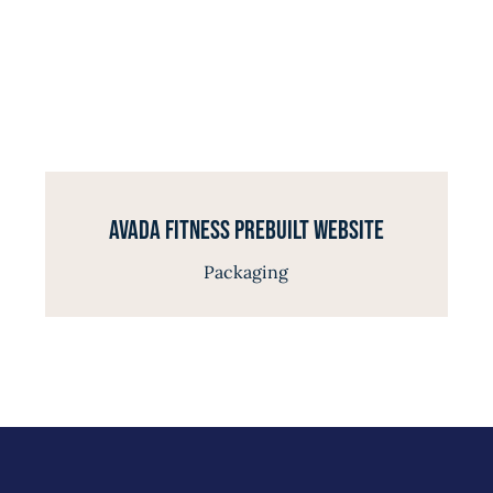
Avada Fitness Prebuilt Website
Packaging