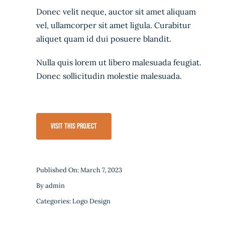
Donec velit neque, auctor sit amet aliquam
vel, ullamcorper sit amet ligula. Curabitur
aliquet quam id dui posuere blandit.
Nulla quis lorem ut libero malesuada feugiat.
Donec sollicitudin molestie malesuada.
Visit This Project
Published On: March 7, 2023
By
admin
Categories:
Logo Design