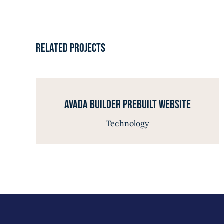
Related Projects
Avada Builder Prebuilt Website
Technology