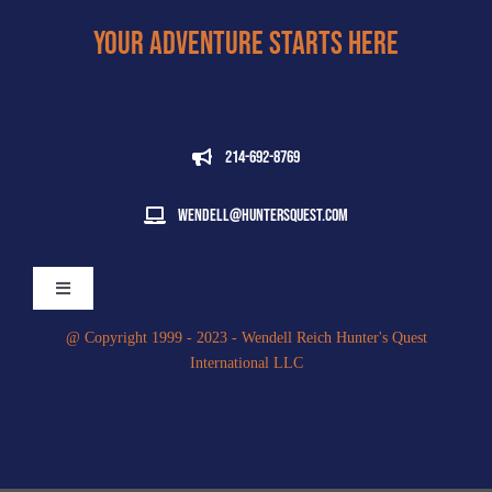
Your Adventure Starts Here
214-692-8769
wendell@huntersquest.com
Toggle
Navigation
@ Copyright 1999 - 2023 - Wendell Reich Hunter's Quest
International LLC