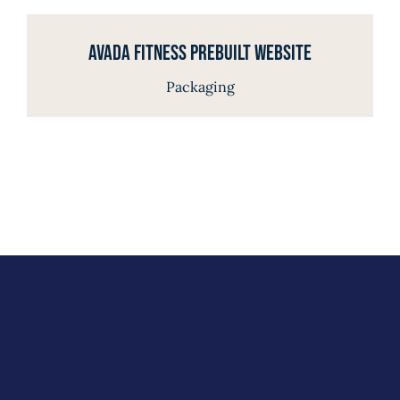
Avada Fitness Prebuilt Website
Packaging